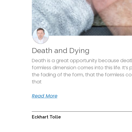
Death and Dying
Death is a great opportunity because death
formless dimension comes into this life. It’s
the fading of the form, that the formless come
that
Read More
Eckhart Tolle