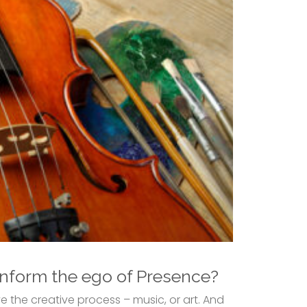
inform the ego of Presence?
 the creative process – music, or art. And