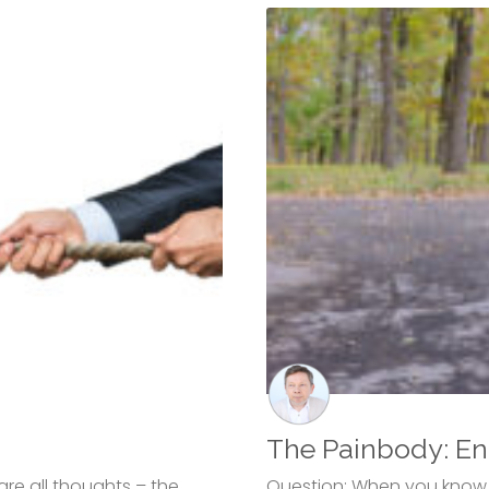
The Painbody: En
are all thoughts – the
Question: When you know a 