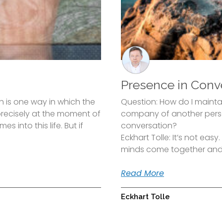
Presence in Conv
 is one way in which the
Question: How do I mainta
 precisely at the moment of
company of another perso
s into this life. But if
conversation?
Eckhart Tolle: It’s not eas
minds come together an
Read More
Eckhart Tolle