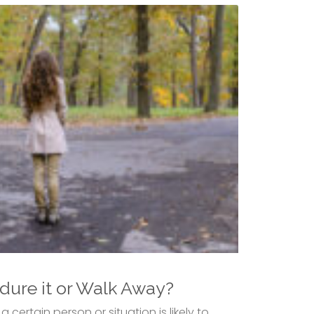
dure it or Walk Away?
certain person or situation is likely to