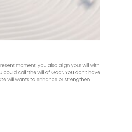
present moment, you also align your will with
ou could call “the will of God”. You don’t have
ate will wants to enhance or strengthen