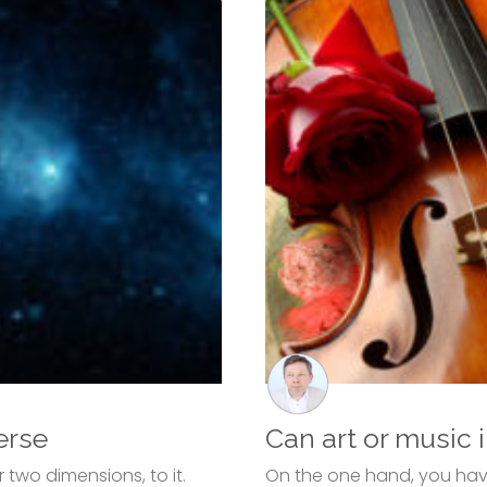
erse
Can art or music 
two dimensions, to it.
On the one hand, you have