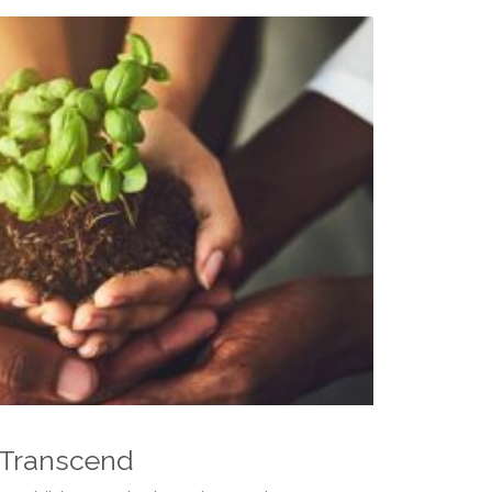
 Transcend