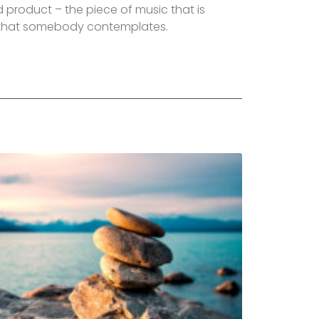
 product – the piece of music that is
t that somebody contemplates.