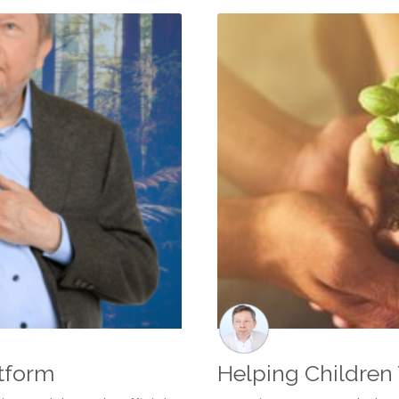
tform
Helping Children