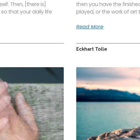
elf. Then, [there is]
then you have the finished
so that your daily life
played, or the work of ar
Read More
Eckhart Tolle