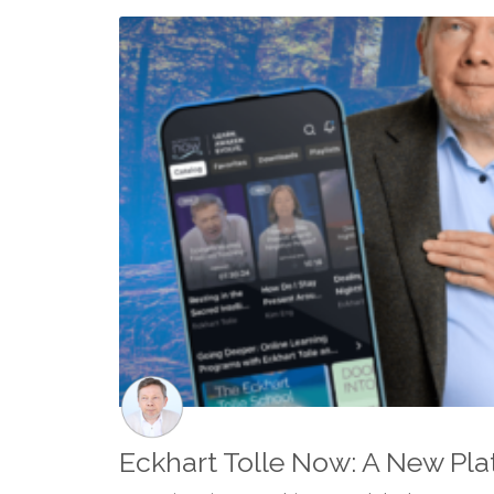
Eckhart Tolle Now: A New Pla