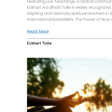
Featuring Live Teachings, a Global Communit
Eckhart AI Eckhart Tolle is widely recognize
inspiring and visionary spiritual teachers in 
international bestsellers, The Power of Now
Read More
Eckhart Tolle