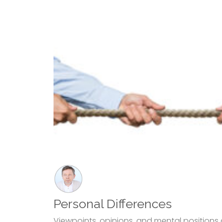
Personal Differences
Viewpoints, opinions, and mental positions 