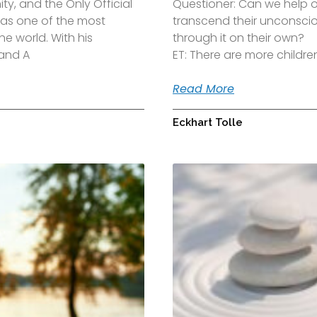
y, and the Only Official
Questioner: Can we help o
d as one of the most
transcend their unconscio
the world. With his
through it on their own?
 and A
ET: There are more child
Read More
Eckhart Tolle