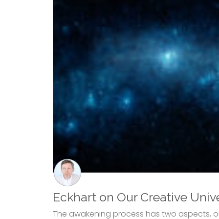
Eckhart on Our Creative Univ
The awakening process has two aspects, or 