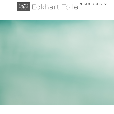
RESOURCES