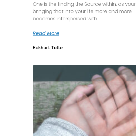
One is the finding the Source within, as yours
bringing that into your life more and more – 
becomes interspersed with
Read More
Eckhart Tolle