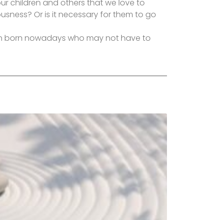
ur children and others that we love to
usness? Or is it necessary for them to go
ren born nowadays who may not have to