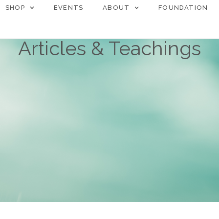
SHOP
EVENTS
ABOUT
FOUNDATION
Articles & Teachings