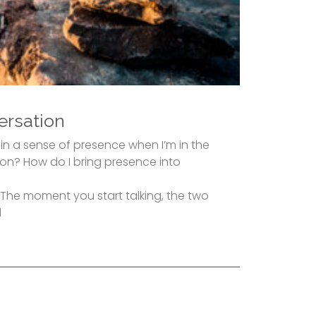
ersation
in a sense of presence when I’m in the
n? How do I bring presence into
y. The moment you start talking, the two
d