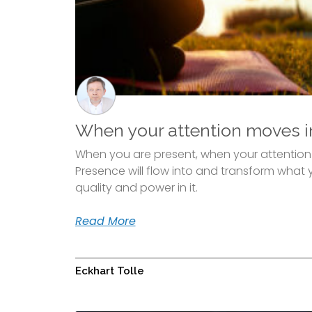
When your attention moves i
When you are present, when your attention is
Presence will flow into and transform what y
quality and power in it.
Read More
Eckhart Tolle