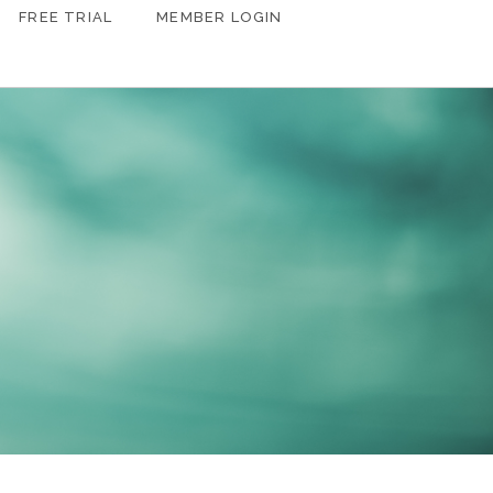
FREE TRIAL
MEMBER LOGIN