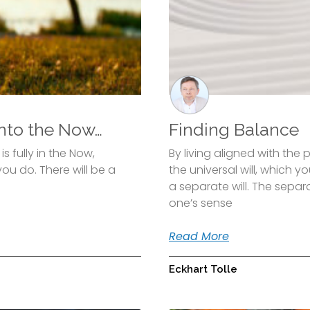
nto the Now…
Finding Balance
 fully in the Now,
By living aligned with the 
ou do. There will be a
the universal will, which y
a separate will. The separ
one’s sense
Read More
Eckhart Tolle