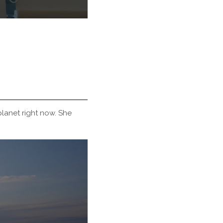
lanet right now. She