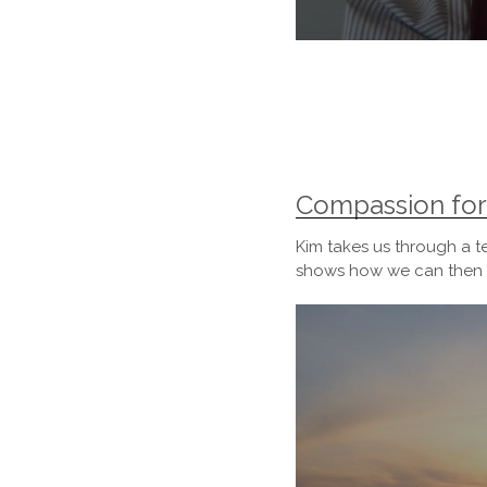
0
seconds
of
23
minutes,
10
seconds
Volume
90%
Compassion for
Kim takes us through a t
shows how we can then h