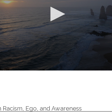
n Racism, Ego, and Awareness