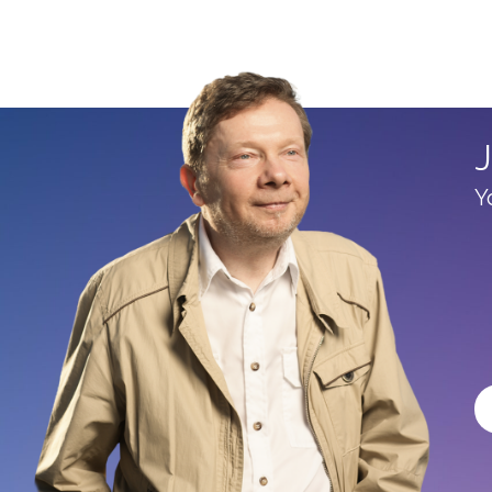
90%
J
Y