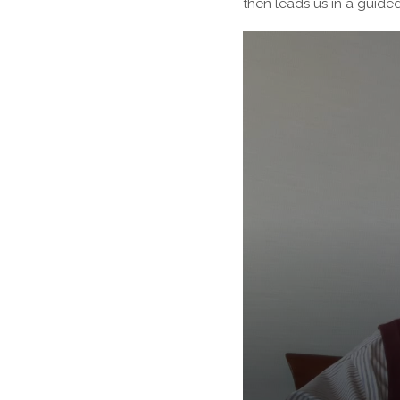
then leads us in a guide