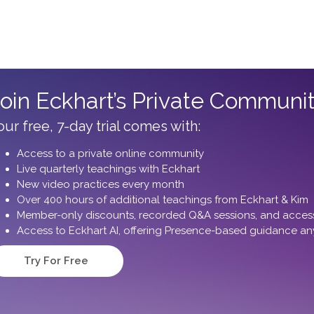
oin Eckhart’s Private Communi
our free, 7-day trial comes with:
Access to a private online community
Live quarterly teachings with Eckhart
New video practices every month
Over 400 hours of additional teachings from Eckhart & Kim
Member-only discounts, recorded Q&A sessions, and access 
Access to Eckhart AI, offering Presence-based guidance an
Try For Free