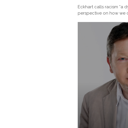
Eckhart calls racism “a d
perspective on how we c