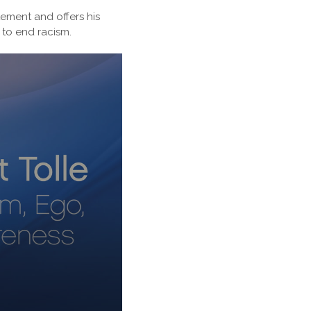
tement and offers his
 to end racism.