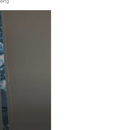
eing.