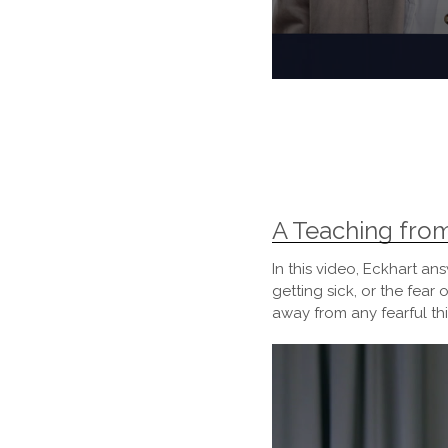
0
seconds
of
1
hour,
48
seconds
Volume
90%
A Teaching fro
In this video, Eckhart 
getting sick, or the fea
away from any fearful t