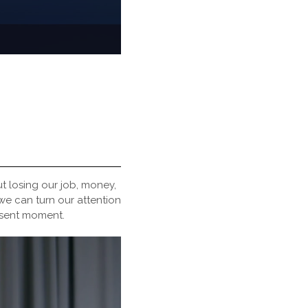
t losing our job, money,
we can turn our attention
esent moment.