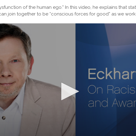
ysfunction of the human ego.” In this video, he explains that sta
an join together to be “conscious forces for good” as we work