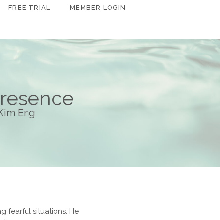
FREE TRIAL
MEMBER LOGIN
Presence
 Kim Eng
 fearful situations. He