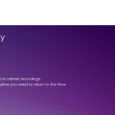
ty
to retreat recordings.
ytime you need to return to the Now