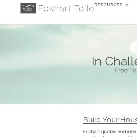
RESOURCES
In Chal
Free Te
Build Your Hou
Eckhart quotes and inter