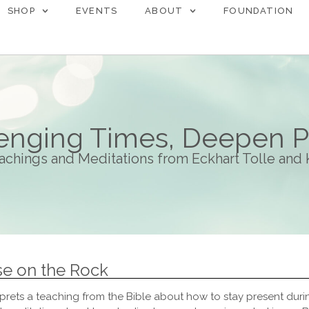
SHOP
EVENTS
ABOUT
FOUNDATION
lenging Times, Deepen 
achings and Meditations from Eckhart Tolle and
se on the Rock
prets a teaching from the Bible about how to stay present during