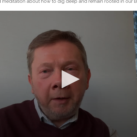
d meditation about how to dig deep and remain rooted in our B