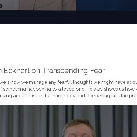
m Eckhart on Transcending Fear
answers how we manage any fearful thoughts we might have abou
r of something happening to a loved one. He also shows us how 
hinking and focus on the inner body and deepening into the pr