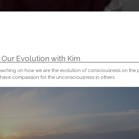
 Our Evolution with Kim
eaching on how we are the evolution of consciousness on the p
ave compassion for the unconsciousness in others.