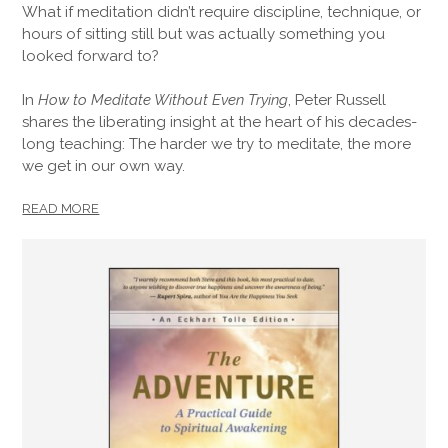
What if meditation didn’t require discipline, technique, or
hours of sitting still but was actually something you
looked forward to?
In
How to Meditate Without Even Trying
, Peter Russell
shares the liberating insight at the heart of his decades-
long teaching: The harder we try to meditate, the more
we get in our own way.
READ MORE