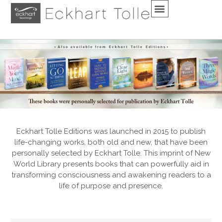
Eckhart Tolle Editions was launched in 2015 to publish
life-changing works, both old and new, that have been
personally selected by Eckhart Tolle. This imprint of New
World Library presents books that can powerfully aid in
transforming consciousness and awakening readers to a
life of purpose and presence.