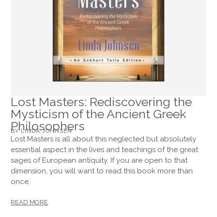
Lost Masters: Rediscovering the
Mysticism of the Ancient Greek
Philosophers
BY LINDA JOHNSEN
Lost Masters is all about this neglected but absolutely
essential aspect in the lives and teachings of the great
sages of European antiquity. If you are open to that
dimension, you will want to read this book more than
once.
READ MORE