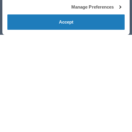
Manage Preferences
Accept