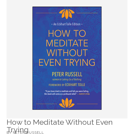
How to Meditate Without Even
Trying
BY PETER RUSSELL