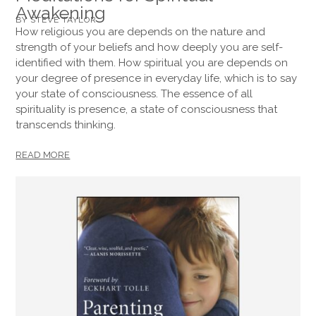
Awakening
BY STEVE TAYLOR
How religious you are depends on the nature and
strength of your beliefs and how deeply you are self-
identified with them. How spiritual you are depends on
your degree of presence in everyday life, which is to say
your state of consciousness. The essence of all
spirituality is presence, a state of consciousness that
transcends thinking.
READ MORE