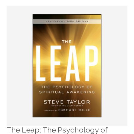
The Leap: The Psychology of