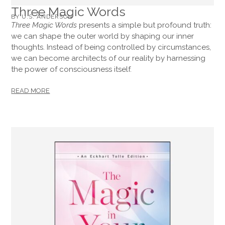
Three Magic Words
BY U.S. ANDERSON
Three Magic Words
presents a simple but profound truth:
we can shape the outer world by shaping our inner
thoughts. Instead of being controlled by circumstances,
we can become architects of our reality by harnessing
the power of consciousness itself.
READ MORE