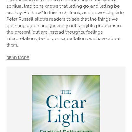
spiritual traditions knows that letting go and letting be
are key. But how? In this fresh, frank, and powerful guide,
Peter Russell allows readers to see that the things we
get hung up on are generally not tangible problems in
the present, but are instead thoughts, feelings,
interpretations, beliefs, or expectations we have about
them.
READ MORE