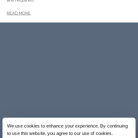
READ MORE
We use cookies to enhance your experience. By continuing
to use this website, you agree to our use of cookies.