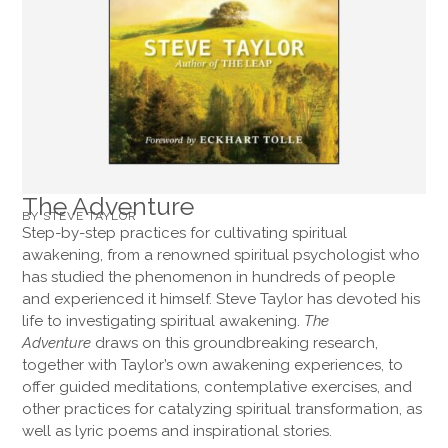
The Adventure
BY STEVE TAYLOR
Step-by-step practices for cultivating spiritual
awakening, from a renowned spiritual psychologist who
has studied the phenomenon in hundreds of people
and experienced it himself. Steve Taylor has devoted his
life to investigating spiritual awakening.
The
Adventure
draws on this groundbreaking research,
together with Taylor’s own awakening experiences, to
offer guided meditations, contemplative exercises, and
other practices for catalyzing spiritual transformation, as
well as lyric poems and inspirational stories.