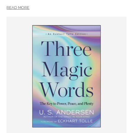
READ MORE