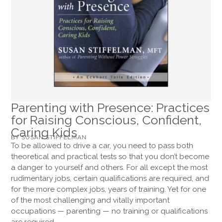
Parenting with Presence: Practices
for Raising Conscious, Confident,
Caring Kids
BY SUSAN STIFFELMAN
To be allowed to drive a car, you need to pass both
theoretical and practical tests so that you don’t become
a danger to yourself and others. For all except the most
rudimentary jobs, certain qualifications are required, and
for the more complex jobs, years of training. Yet for one
of the most challenging and vitally important
occupations — parenting — no training or qualifications
are required.