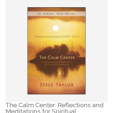
The Calm Center: Reflections and
Meditations for Spiritual