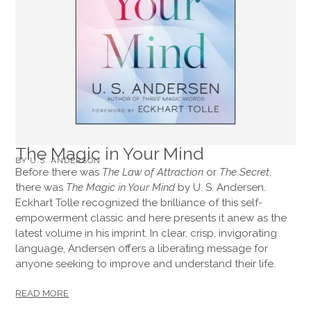
The Magic in Your Mind
BY U.S. ANDERSON
Before there was
The Law of Attraction
or
The Secret
,
there was
The Magic in Your Mind
by U. S. Andersen.
Eckhart Tolle recognized the brilliance of this self-
empowerment classic and here presents it anew as the
latest volume in his imprint. In clear, crisp, invigorating
language, Andersen offers a liberating message for
anyone seeking to improve and understand their life.
READ MORE