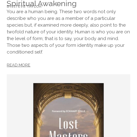
Spiritual Awakening
BY STEVE TAYLOR
You are a human being. These two words not only
describe who you are as a member of a particular
species but, if examined more deeply, also point to the
twofold nature of your identity. Human is who you are on
the level of form; that is to say, your body and mind.
Those two aspects of your form identity make up your
conditioned self.
READ MORE