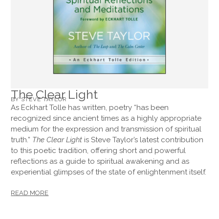
The Clear Light
BY STEVE TAYLOR
As Eckhart Tolle has written, poetry “has been
recognized since ancient times as a highly appropriate
medium for the expression and transmission of spiritual
truth.”
The Clear Light
is Steve Taylor’s latest contribution
to this poetic tradition, offering short and powerful
reflections as a guide to spiritual awakening and as
experiential glimpses of the state of enlightenment itself.
READ MORE