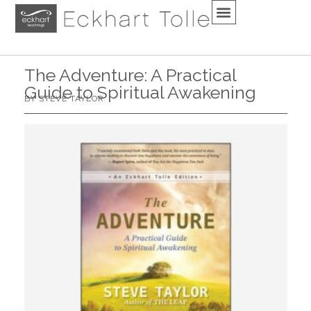
The Adventure: A Practical
Guide to Spiritual Awakening
BY STEVE TAYLOR