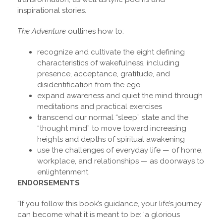
inspirational stories.
The Adventure
outlines how to:
recognize and cultivate the eight defining
characteristics of wakefulness, including
presence, acceptance, gratitude, and
disidentification from the ego
expand awareness and quiet the mind through
meditations and practical exercises
transcend our normal “sleep” state and the
“thought mind” to move toward increasing
heights and depths of spiritual awakening
use the challenges of everyday life — of home,
workplace, and relationships — as doorways to
enlightenment
ENDORSEMENTS
“If you follow this book’s guidance, your life’s journey
can become what it is meant to be: ‘a glorious