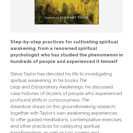
Step-by-step practices for cultivating spiritual
awakening, from a renowned spiritual
psychologist who has studied the phenomenon in
hundreds of people and experienced it himself
Steve Taylor has devoted his life to investigating
spiritual awakening. In his books
The
Leap
and
Extraordinary Awakenings
, he discussed
case histories of dozens of people who experienced
profound shifts in consciousness.
The
Adventure
draws on this groundbreaking research,
together with Taylor’s own awakening experiences,
to offer guided meditations, contemplative exercises,
and other practices for catalyzing spiritual
transformation, as well as lyric poems and