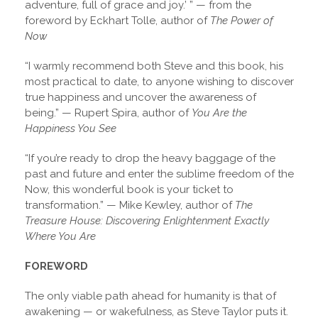
adventure, full of grace and joy.’ ” — from the
foreword by Eckhart Tolle, author of
The Power of
Now
“I warmly recommend both Steve and this book, his
most practical to date, to anyone wishing to discover
true happiness and uncover the awareness of
being.” — Rupert Spira, author of
You Are the
Happiness You See
“If you’re ready to drop the heavy baggage of the
past and future and enter the sublime freedom of the
Now, this wonderful book is your ticket to
transformation.” — Mike Kewley, author of
The
Treasure House: Discovering Enlightenment Exactly
Where You Are
FOREWORD
The only viable path ahead for humanity is that of
awakening — or wakefulness, as Steve Taylor puts it.