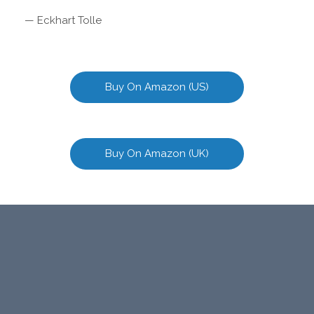
— Eckhart Tolle
Buy On Amazon (US)
Buy On Amazon (UK)