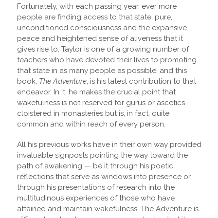
Fortunately, with each passing year, ever more
people are finding access to that state: pure,
unconditioned consciousness and the expansive
peace and heightened sense of aliveness that it
gives rise to. Taylor is one of a growing number of
teachers who have devoted their lives to promoting
that state in as many people as possible, and this
book,
The Adventure
, is his latest contribution to that
endeavor. In it, he makes the crucial point that
wakefulness is not reserved for gurus or ascetics
cloistered in monasteries but is, in fact, quite
common and within reach of every person.
All his previous works have in their own way provided
invaluable signposts pointing the way toward the
path of awakening — be it through his poetic
reflections that serve as windows into presence or
through his presentations of research into the
multitudinous experiences of those who have
attained and maintain wakefulness. The Adventure is