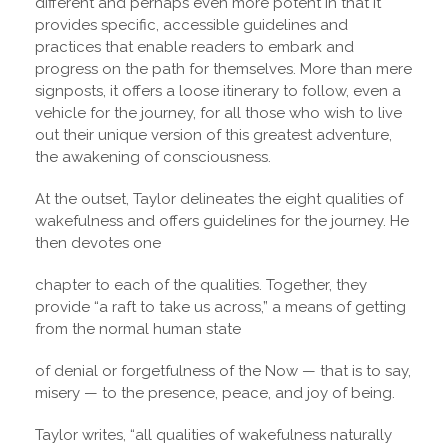
different and perhaps even more potent in that it
provides specific, accessible guidelines and
practices that enable readers to embark and
progress on the path for themselves. More than mere
signposts, it offers a loose itinerary to follow, even a
vehicle for the journey, for all those who wish to live
out their unique version of this greatest adventure,
the awakening of consciousness.
At the outset, Taylor delineates the eight qualities of
wakefulness and offers guidelines for the journey. He
then devotes one
chapter to each of the qualities. Together, they
provide “a raft to take us across,” a means of getting
from the normal human state
of denial or forgetfulness of the Now — that is to say,
misery — to the presence, peace, and joy of being.
Taylor writes, “all qualities of wakefulness naturally