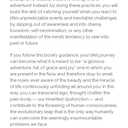
adventure! Instead, by doing these practices, you will
build the skill of catching yourself when you react to
life’s unpredictable events and inevitable challenges
by slipping out of awareness and into drama,
boredom, self-recrimination, or any other
manifestation of the mind’s tendency to veer into
past or future.
If you follow this book’s guidance, your life’s journey
can become what it is meant to be: “a glorious
adventure, full of grace and joy,” one in which you
are present in the Now and therefore stop to smell
the roses, ever aware of the beauty and the miracle
of life continuously unfolding all around you. In this
way, you can transcend ego, thought chatter, the
pain-body — our inherited dysfunction — and
contribute to the flowering of human consciousness,
the evolutionary leap that is the only way humanity
can overcome the seemingly insurmountable
problems we face.