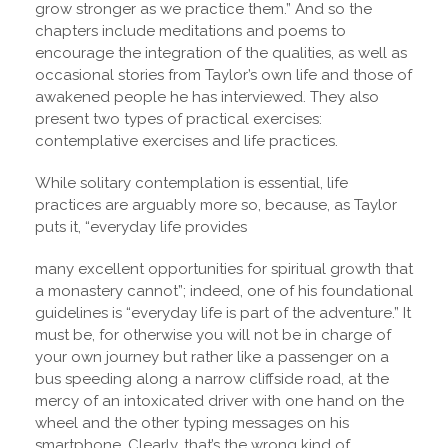
grow stronger as we practice them.” And so the
chapters include meditations and poems to
encourage the integration of the qualities, as well as
occasional stories from Taylor’s own life and those of
awakened people he has interviewed. They also
present two types of practical exercises:
contemplative exercises and life practices.
While solitary contemplation is essential, life
practices are arguably more so, because, as Taylor
puts it, “everyday life provides
many excellent opportunities for spiritual growth that
a monastery cannot”; indeed, one of his foundational
guidelines is “everyday life is part of the adventure.” It
must be, for otherwise you will not be in charge of
your own journey but rather like a passenger on a
bus speeding along a narrow cliffside road, at the
mercy of an intoxicated driver with one hand on the
wheel and the other typing messages on his
smartphone. Clearly, that’s the wrong kind of