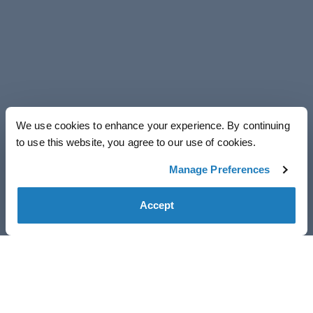
We use cookies to enhance your experience. By continuing
to use this website, you agree to our use of cookies.
Manage Preferences
Accept