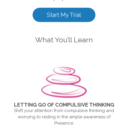
Start My Trial
What You’ll Learn
LETTING GO OF COMPULSIVE THINKING
Shift your attention from compulsive thinking and
worrying to resting in the simple awareness of
Presence.