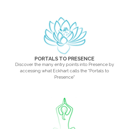
PORTALS TO PRESENCE
Discover the many entry points into Presence by
accessing what Eckhart calls the “Portals to
Presence”