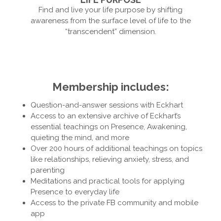
Find and live your life purpose by shifting
awareness from the surface level of life to the
“transcendent” dimension.
Membership includes:
Question-and-answer sessions with Eckhart
Access to an extensive archive of Eckhart’s
essential teachings on Presence, Awakening,
quieting the mind, and more
Over 200 hours of additional teachings on topics
like relationships, relieving anxiety, stress, and
parenting
Meditations and practical tools for applying
Presence to everyday life
Access to the private FB community and mobile
app