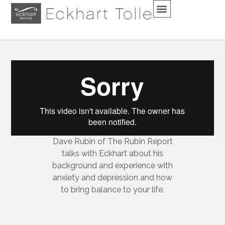
Dave Rubin of The Rubin Report
talks with Eckhart about his
background and experience with
anxiety and depression and how
to bring balance to your life.