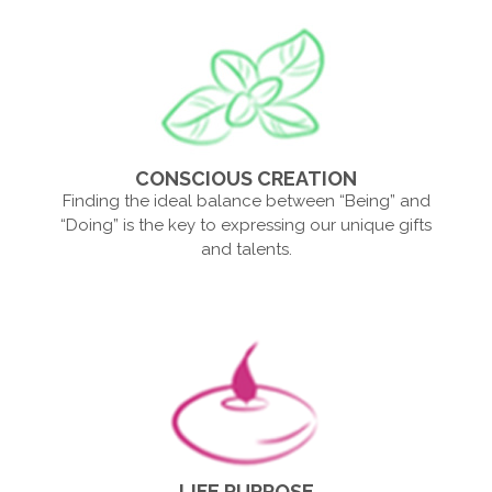
CONSCIOUS CREATION
Finding the ideal balance between “Being” and
“Doing” is the key to expressing our unique gifts
and talents.
LIFE PURPOSE