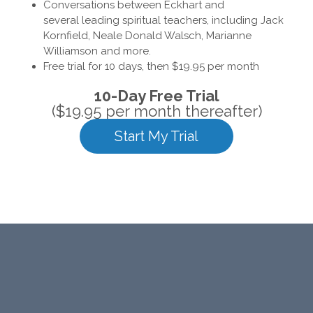
Conversations between Eckhart and
several leading spiritual teachers, including Jack
Kornfield, Neale Donald Walsch, Marianne
Williamson and more.
Free trial for 10 days, then $19.95 per month
10-Day Free Trial
($19.95 per month thereafter)
Start My Trial