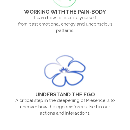
WORKING WITH THE PAIN-BODY
Learn how to liberate yourself
from past emotional energy and unconscious
patterns.
UNDERSTAND THE EGO
A critical step in the deepening of Presence is to
uncover how the ego reinforces itself in our
actions and interactions.