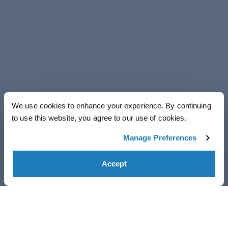
We use cookies to enhance your experience. By continuing
to use this website, you agree to our use of cookies.
Manage Preferences
Accept