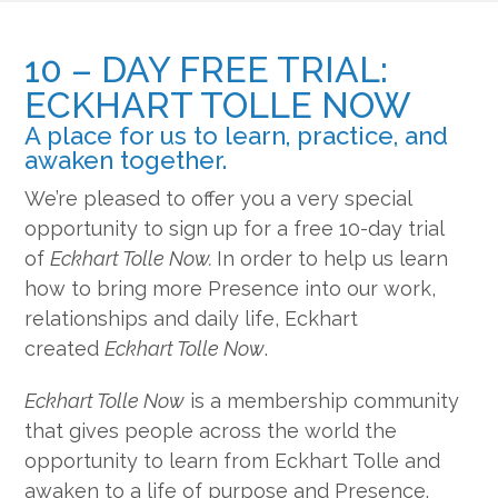
10 – DAY FREE TRIAL:
ECKHART TOLLE NOW
A place for us to learn, practice, and
awaken together.
We’re pleased to offer you a very special
opportunity to sign up for a free 10-day trial
of
Eckhart Tolle Now.
In order to help us learn
how to bring more Presence into our work,
relationships and daily life, Eckhart
created
Eckhart Tolle Now
.
Eckhart Tolle Now
is a membership community
that gives people across the world the
opportunity to learn from Eckhart Tolle and
awaken to a life of purpose and Presence.