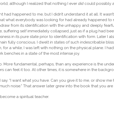
world, although I realized that nothing I ever
did
could possibly 
had happened to me, but I didn’t understand it at all. It wasn’t un
ed that what everybody was looking for had already happened to m
aw from its identification with the unhappy and deeply fearful se
 suffering self immediately collapsed, just as if a plug had bee
ness in its pure state prior to identification with form. Later I 
main fully conscious. I dwelt in states of such indescribable bli
for a while, I was left with nothing on the physical plane. I had
ark benches in a state of the most intense joy.
 More fundamental, perhaps, than any experience is the underc
s can feel it too. At other times, it is somewhere in the backgro
y. “I want what you have. Can you give it to me, or show me how
 much noise.” That answer later grew into the book that you are
d become a spiritual teacher.