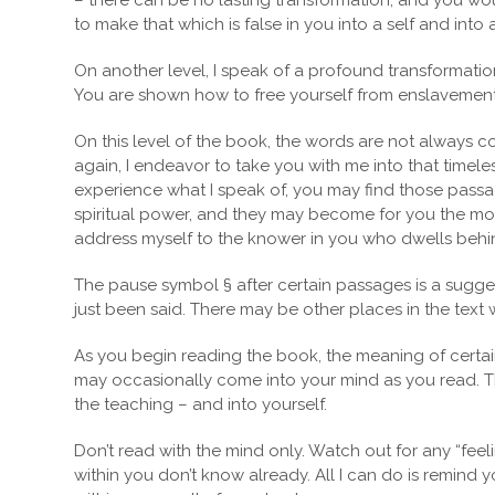
– there can be no lasting transformation, and you wou
to make that which is false in you into a self and into 
On another level, I speak of a profound transformatio
You are shown how to free yourself from enslavement to
On this level of the book, the words are not always 
again, I endeavor to take you with me into that timele
experience what I speak of, you may find those passag
spiritual power, and they may become for you the most
address myself to the knower in you who dwells behind t
The pause symbol § after certain passages is a sugge
just been said. There may be other places in the text 
As you begin reading the book, the meaning of certain 
may occasionally come into your mind as you read. Th
the teaching – and into yourself.
Don’t read with the mind only. Watch out for any “feel
within you don’t know already. All I can do is remind