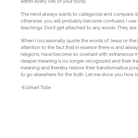
within every cell of your body.
The mind always wants to categorize and compare, but 
otherwise, you will probably become confused. I use w
teachings. Don’t get attached to any words. They are o
When I occasionally quote the words of Jesus or th
attention to the fact that in
essence
there is and alway
religions, have become so overlaid with extraneous ma
deeper meaning is no longer recognized and their trans
meaning and thereby restore their transformative power
to go elsewhere for the truth. Let me show you how 
-Eckhart Tolle