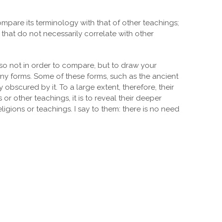
mpare its terminology with that of other teachings;
that do not necessarily correlate with other
 so not in order to compare, but to draw your
any forms. Some of these forms, such as the ancient
bscured by it. To a large extent, therefore, their
r other teachings, it is to reveal their deeper
igions or teachings. I say to them: there is no need