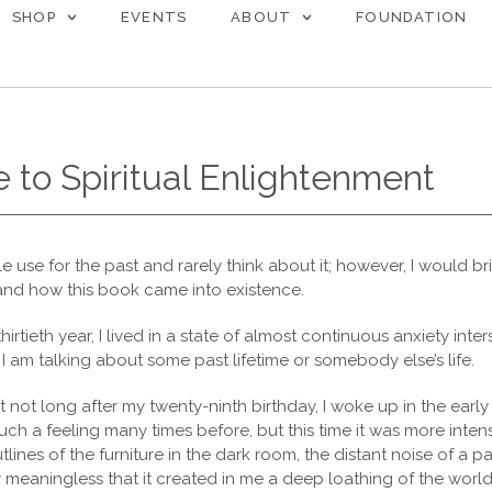
SHOP
EVENTS
ABOUT
FOUNDATION
 to Spiritual Enlightenment
ttle use for the past and rarely think about it; however, I would br
and how this book came into existence.
thirtieth year, I lived in a state of almost continuous anxiety inte
 I am talking about some past lifetime or somebody else’s life.
 not long after my twenty-ninth birthday, I woke up in the earl
uch a feeling many times before, but this time it was more intens
lines of the furniture in the dark room, the distant noise of a pas
y meaningless that it created in me a deep loathing of the worl