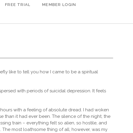
FREE TRIAL
MEMBER LOGIN
iefly like to tell you how I came to be a spiritual
rspersed with periods of suicidal depression. It feels
y hours with a feeling of absolute dread. I had woken
e than it had ever been. The silence of the night, the
sing train – everything felt so alien, so hostile, and
d. The most loathsome thing of all, however, was my