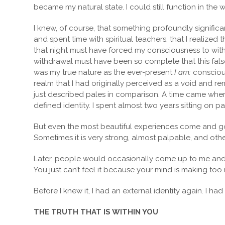
became my natural state. I could still function in the 
I knew, of course, that something profoundly significant 
and spent time with spiritual teachers, that I realiz
that night must have forced my consciousness to withdr
withdrawal must have been so complete that this false,
was my true nature as the ever-present
I am:
conscious
realm that I had originally perceived as a void and re
just described pales in comparison. A time came when, 
defined identity. I spent almost two years sitting on p
But even the most beautiful experiences come and go.
Sometimes it is very strong, almost palpable, and other
Later, people would occasionally come up to me and sa
You just can’t feel it because your mind is making too
Before I knew it, I had an external identity again. I ha
THE TRUTH THAT IS WITHIN YOU