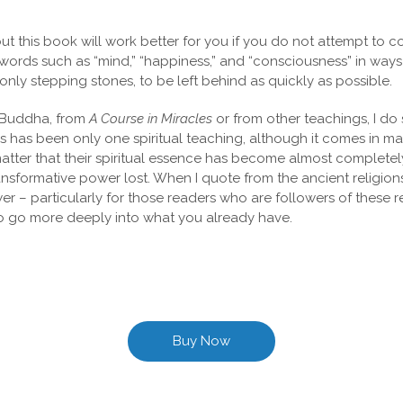
this book will work better for you if you do not attempt to co
ords such as “mind,” “happiness,” and “consciousness” in ways 
nly stepping stones, to be left behind as quickly as possible.
e Buddha, from
A Course in Miracles
or from other teachings, I do
s has been only one spiritual teaching, although it comes in m
tter that their spiritual essence has become almost completely o
formative power lost. When I quote from the ancient religions o
 – particularly for those readers who are followers of these rel
to go more deeply into what you already have.
Buy Now