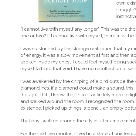
own exist
struggle
instincti
“I cannot live with myself any longer.” This was the t
one or two? If I cannot live with myself, there must be tw
I was so stunned by this strange realization that my 
of energy. It was a slow movement at first and then ac
spoken inside my chest. I could feel myself being sucke
myself fall into that void. I have no recollection of w
I was awakened by the chirping of a bird outside the 
diamond. Yes, if a diamond could make a sound, this is
thought, I felt, I knew, that there is infinitely more to 
and walked around the room. I recognized the room, and
existence. I picked up things, a pencil, an empty bottle
That day I walked around the city in utter amazement at 
For the next five months, I lived in a state of uninter