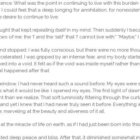
ence. What was the point in continuing to live with this burden
? I could feel that a deep longing for annihilation, for nonexi
ve desire to continue to live.
hought that kept repeating itself in my mind. Then suddenly I be
o of me: the ‘I’ and the ‘self’ that ‘I’ cannot live with.” “Maybe,” 
mind stopped. I was fully conscious, but there were no more thou
celerated. I was gripped by an intense fear, and my body started 
d into a void. It felt as if the void was inside myself rather tha
hat happened after that.
window. I had never heard such a sound before. My eyes were st
 what it would be like. I opened my eyes. The first light of dawn
light than we realize. That soft luminosity filtering through the cu
 yet I knew that I had never truly seen it before. Everything was
, marveling at the beauty and aliveness of it all.
the miracle of life on earth, as if I had just been born into this
rupted deep peace and bliss. After that, it diminished somewhat in