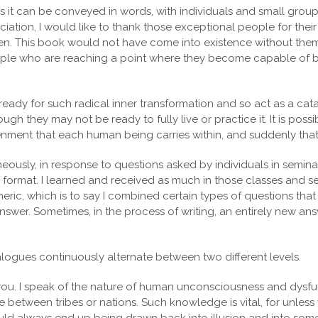
 it can be conveyed in words, with individuals and small groups 
ation, I would like to thank those exceptional people for their
isten. This book would not have come into existence without them
eople who are reaching a point where they become capable of br
e ready for such radical inner transformation and so act as a catal
ough they may not be ready to fully live or practice it. It is pos
enment that each human being carries within, and suddenly that
neously, in response to questions asked by individuals in semin
 format. I learned and received as much in those classes and s
ric, which is to say I combined certain types of questions tha
nswer. Sometimes, in the process of writing, an entirely new a
 dialogues continuously alternate between two different levels.
you. I speak of the nature of human unconsciousness and dysfu
re between tribes or nations. Such knowledge is vital, for unless