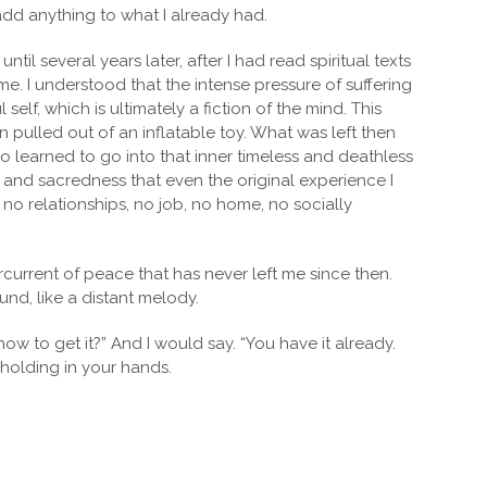
add anything to what I already had.
til several years later, after I had read spiritual texts
e. I understood that the intense pressure of suffering
lf, which is ultimately a fiction of the mind. This
n pulled out of an inflatable toy. What was left then
also learned to go into that inner timeless and deathless
ss and sacredness that even the original experience I
 no relationships, no job, no home, no socially
urrent of peace that has never left me since then.
und, like a distant melody.
 to get it?” And I would say. “You have it already.
 holding in your hands.