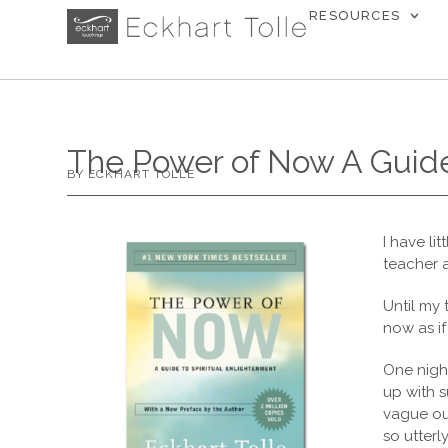
RESOURCES
The Power of Now A Guide
BY ECKHART TOLLE
I have li
teacher 
Until my 
now as if
One night
up with s
vague out
so utterl