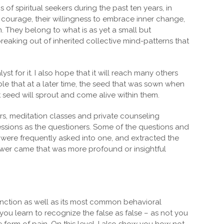
of spiritual seekers during the past ten years, in
 courage, their willingness to embrace inner change,
. They belong to what is as yet a small but
eaking out of inherited collective mind-patterns that
yst for it. I also hope that it will reach many others
sible that at a later time, the seed that was sown when
 seed will sprout and come alive within them.
ars, meditation classes and private counseling
essions as the questioners. Some of the questions and
t were frequently asked into one, and extracted the
nswer came that was more profound or insightful
nction as well as its most common behavioral
 you learn to recognize the false as false – as not you