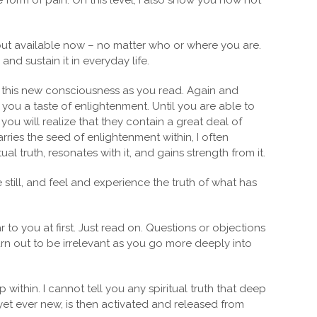
form of pain. On this level, I also show you how not
 but available now – no matter who or where you are.
nd sustain it in everyday life.
o this new consciousness as you read. Again and
 you a taste of enlightenment. Until you are able to
ou will realize that they contain a great deal of
ries the seed of enlightenment within, I often
l truth, resonates with it, and gains strength from it.
till, and feel and experience the truth of what has
to you at first. Just read on. Questions or objections
rn out to be irrelevant as you go more deeply into
ithin. I cannot tell you any spiritual truth that deep
yet ever new, is then activated and released from