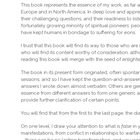
This book represents the essence of my work, as far as
Europe and in North America. In deep love and appreci
their challenging questions, and their readiness to l
fortunately growing minority of spiritual pioneers: p
have kept humans in bondage to suffering for eons.
I trust that this book will find its way to those who ar
who will find its content worthy of consideration, alth
reading this book will merge with the seed of enlight
The book in its present form originated, often sponta
sessions, and so I have kept the question-and-answer
answers I wrote down almost verbatim. Others are gene
essence from different answers to form one generic a
provide further clarification of certain points.
You will find that from the first to the last page, the
On one level, I draw your attention to what is
false
in 
manifestations, from conflict in relationships to warfa