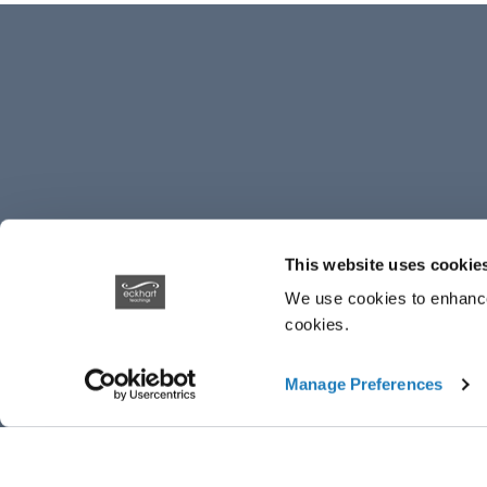
This website uses cookie
We use cookies to enhance 
cookies.
Manage Preferences