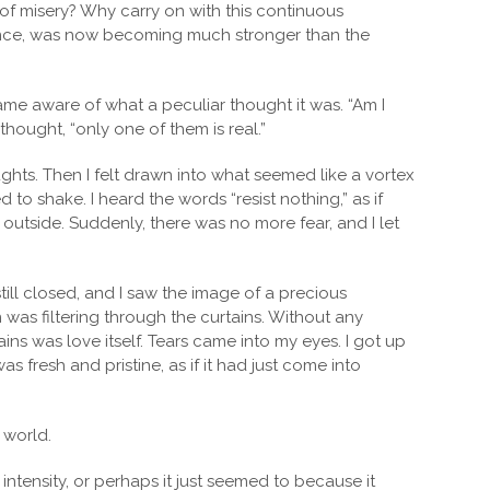
 of misery? Why carry on with this continuous
stence, was now becoming much stronger than the
came aware of what a peculiar thought it was. “Am I
I thought, “only one of them is real.”
ghts. Then I felt drawn into what seemed like a vortex
to shake. I heard the words “resist nothing,” as if
n outside. Suddenly, there was no more fear, and I let
ill closed, and I saw the image of a precious
 was filtering through the curtains. Without any
rtains was love itself. Tears came into my eyes. I got up
 fresh and pristine, as if it had just come into
 world.
 intensity, or perhaps it just seemed to because it