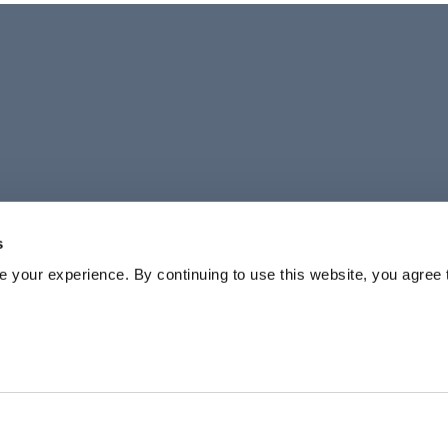
s
your experience. By continuing to use this website, you agree 