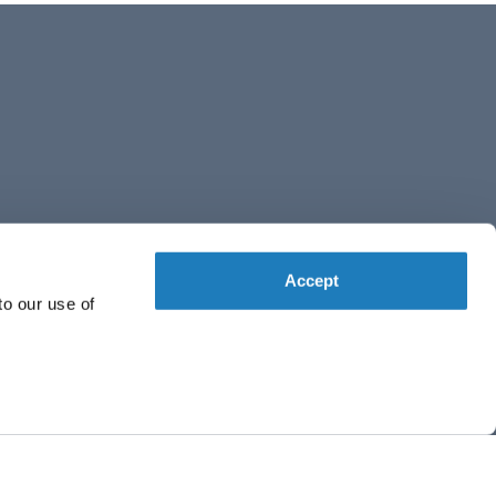
Accept
to our use of