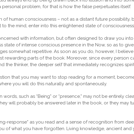
ld always end up being drawn back into illusion and into some 
a personal problem, for that is how the false perpetuates itself.
n of human consciousness – not as a distant future possibility,
 the mind, enter into this enlightened state of consciousness a
concerned with information, but often designed to draw you int
ss state of intense conscious presence in the Now, so as to give
es somewhat repetitive. As soon as you do, however, I believe y
 rewarding parts of the book. Moreover, since every person car
he thinker, the deeper self that immediately recognizes spiritua
stion that you may want to stop reading for a moment, become s
where you will do this naturally and spontaneously.
words, such as “Being” or “presence,” may not be entirely clear 
ey will probably be answered later in the book, or they may tu
ing-response” as you read and a sense of recognition from deep w
 you of what you have forgotten. Living knowledge, ancient and 